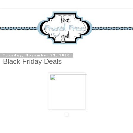
Tuesday, November 23, 2010
Black Friday Deals