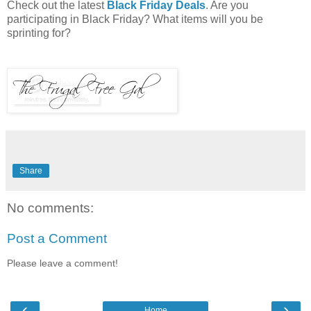
Check out the latest
Black Friday Deals
. Are you
participating in Black Friday? What items will you be
sprinting for?
Share
No comments:
Post a Comment
Please leave a comment!
‹
›
Home