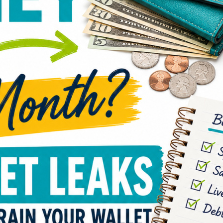
Have 
acco
does
You’r
their 
shopp
budge
seems
end o