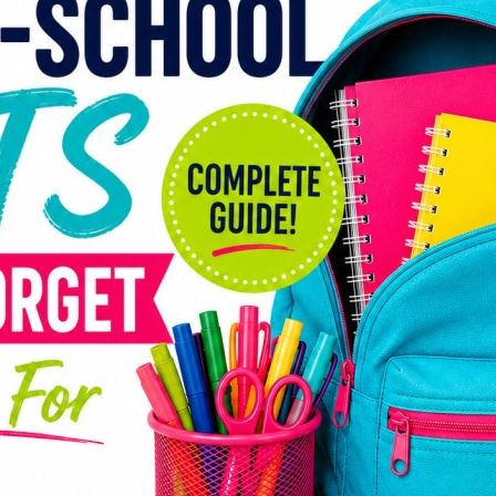
Gui
Back-
much
penci
most 
expen
strai
show 
Schoo
projec
sport
expen