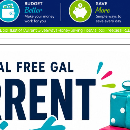
 Books
List of Current Giveaways
Money Saving Tips
Mailbox Freebies
FREE
Lis
Giv
Ready
out m
below
updat
liste
link.