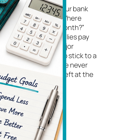
you ever looked at your bank
unt and wondered, “Where
 my money go each month?”
e not alone. Many families pay
bills on time, avoid major
ing sprees, and try to stick to a
t. Yet somehow there never
 to be much money left at the
f the month. The…