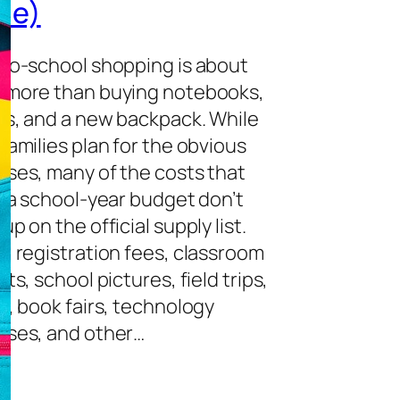
de)
to-school shopping is about
 more than buying notebooks,
ls, and a new backpack. While
families plan for the obvious
ses, many of the costs that
n a school-year budget don’t
up on the official supply list.
l registration fees, classroom
ts, school pictures, field trips,
s, book fairs, technology
ses, and other…