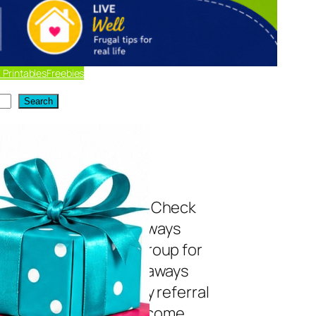
 Printables
Freebies
Search
t of Current
eaways
 to enter giveaways? Check
y list of current giveaways
! Join my Facebook group for
es! *Disclosure: Giveaways
d below may include my referral
 Bookmark this list and come