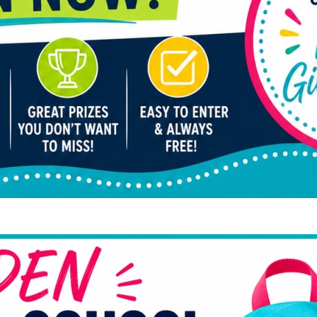
Hid
Cos
Bud