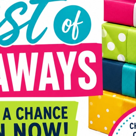
back 
and d
Curre
Danim
Ends 