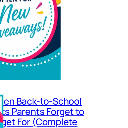
den Back-to-School
ts Parents Forget to
get For (Complete