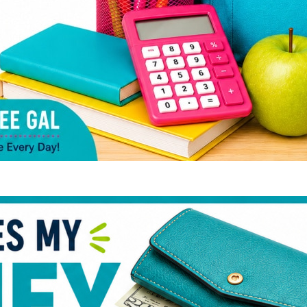
Whe
Go 
Bud
Qui