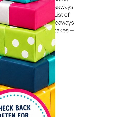
daily to enter new giveaways
aily entry giveaways! List of
nt Giveaways July Giveaways
als “Pledge” Sweepstakes —
07/27/2026 |…