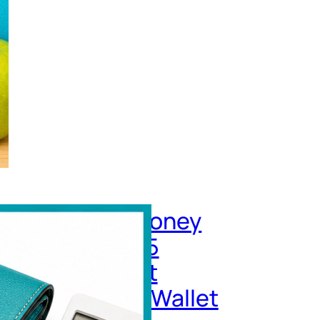
re Does My Money
Each Month? 15
get Leaks That
etly Drain Your Wallet