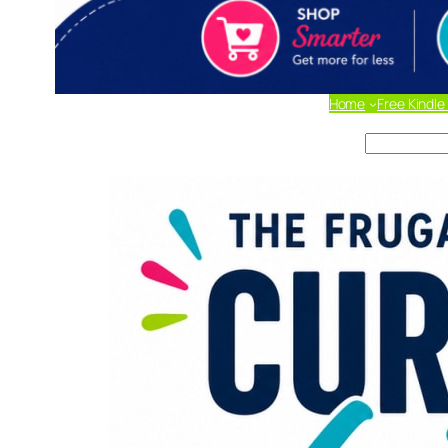
Home
Free Kindle
Search